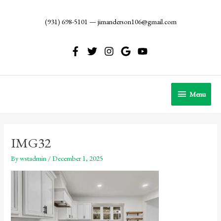
Skip
to
(931) 698-5101
—
jimanderson106@gmail.com
content
Menu
Menu
IMG32
By
wstadmin
/
December 1, 2025