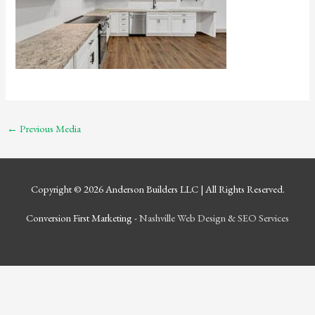
←
Previous Media
Copyright © 2026
Anderson Builders LLC
| All Rights Reserved.
Conversion First Marketing -
Nashville Web Design
&
SEO Services