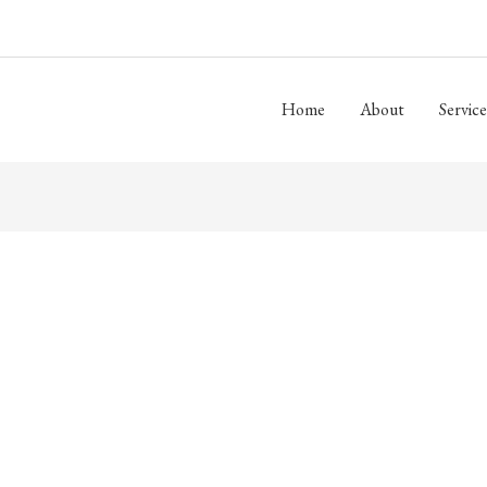
Home
About
Service