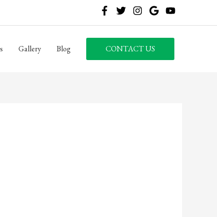
s
Gallery
Blog
CONTACT US