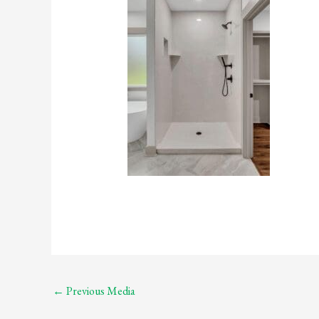
←
Previous Media