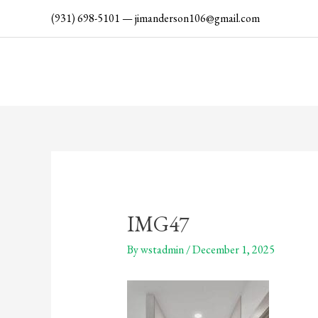
Skip
(931) 698-5101
—
jimanderson106@gmail.com
to
content
IMG47
By
wstadmin
/
December 1, 2025