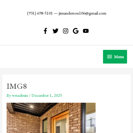
Skip
to
(931) 698-5101
—
jimanderson106@gmail.com
content
Menu
Menu
IMG8
By
wstadmin
/
December 1, 2025