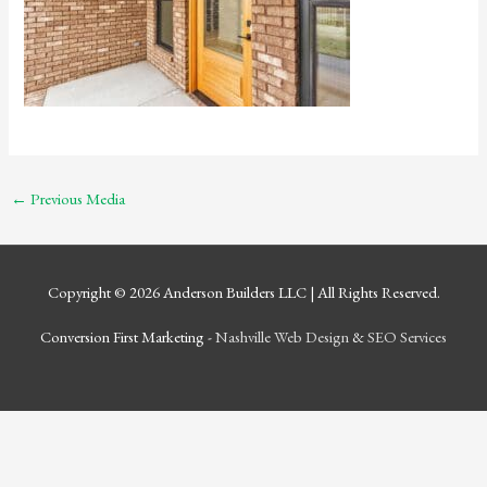
←
Previous Media
Copyright © 2026
Anderson Builders LLC
| All Rights Reserved.
Conversion First Marketing -
Nashville Web Design
&
SEO Services