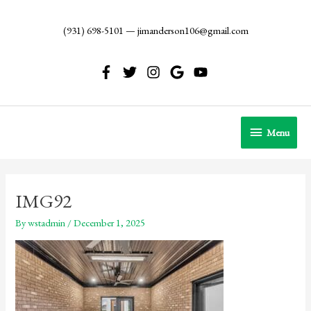
Skip
to
(931) 698-5101
—
jimanderson106@gmail.com
content
Menu
Menu
IMG92
By
wstadmin
/
December 1, 2025