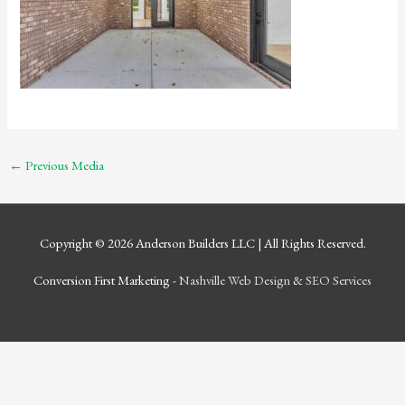
←
Previous Media
Copyright © 2026
Anderson Builders LLC
| All Rights Reserved.
Conversion First Marketing -
Nashville Web Design
&
SEO Services